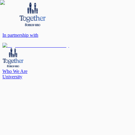
In partnership with
Who We Are
University