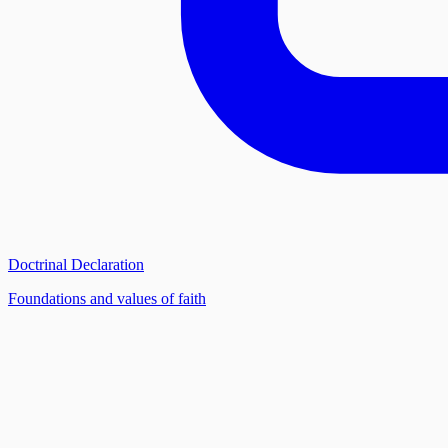
Doctrinal Declaration
Foundations and values of faith