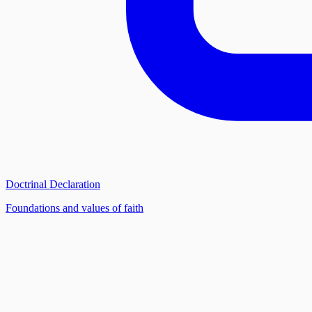
Doctrinal Declaration
Foundations and values of faith