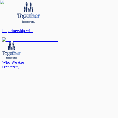
In partnership with
Who We Are
University