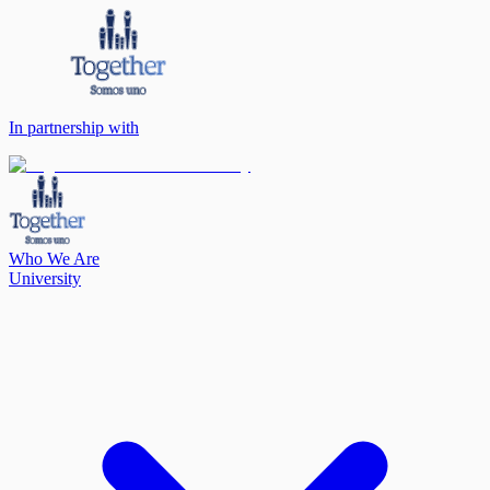
In partnership with
Who We Are
University