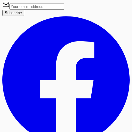
Subscribe