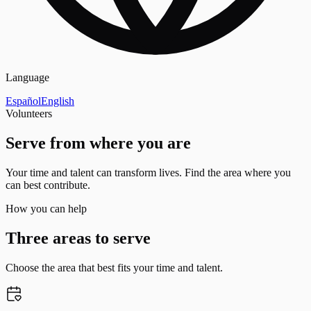
Language
Español
English
Volunteers
Serve from where you are
Your time and talent can transform lives. Find the area where you
can best contribute.
How you can help
Three areas to serve
Choose the area that best fits your time and talent.