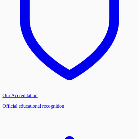
Our Accreditation
Official educational recognition