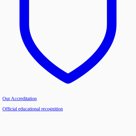
Our Accreditation
Official educational recognition