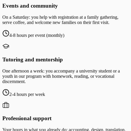
Events and community
On a Saturday: you help with registration at a family gathering,
serve coffee, and welcome new families on their first visit.
4-8 hours per event (monthly)
Tutoring and mentorship
One afternoon a week: you accompany a university student or a
youth in our program with homework, reading, or vocational
discernment.
2-4 hours per week
Professional support
Your hours in what you already do: accounting, design, translation,