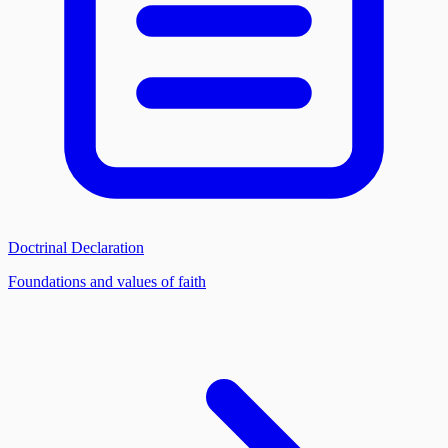
Doctrinal Declaration
Foundations and values of faith