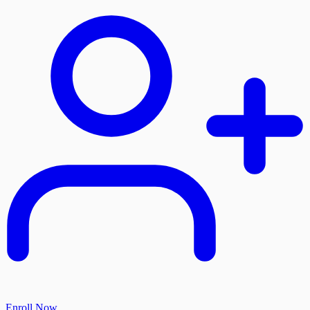
Enroll Now