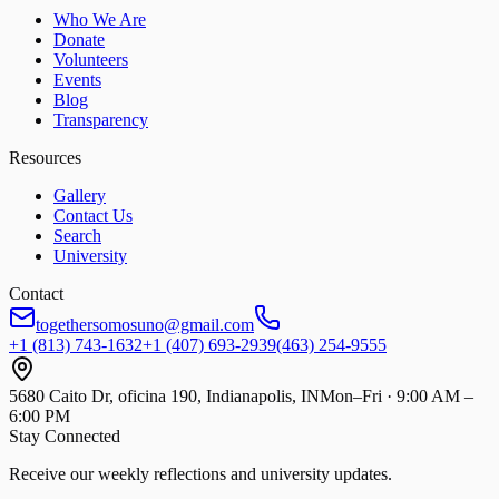
Who We Are
Donate
Volunteers
Events
Blog
Transparency
Resources
Gallery
Contact Us
Search
University
Contact
togethersomosuno@gmail.com
+1 (813) 743-1632
+1 (407) 693-2939
(463) 254-9555
5680 Caito Dr, oficina 190, Indianapolis, IN
Mon–Fri · 9:00 AM –
6:00 PM
Stay Connected
Receive our weekly reflections and university updates.