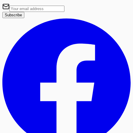
Subscribe