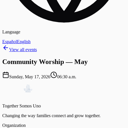
Language
Español
English
View all events
Community Worship — May
Sunday, May 17, 2026
06:30 a.m.
Together Somos Uno
Changing the way families connect and grow together.
Organization