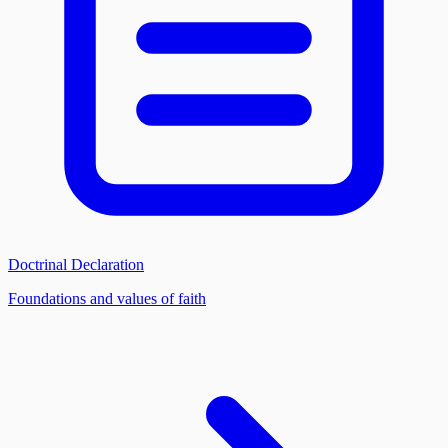
Doctrinal Declaration
Foundations and values of faith