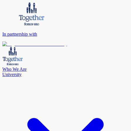
In partnership with
Who We Are
University