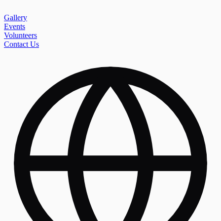
Gallery
Events
Volunteers
Contact Us