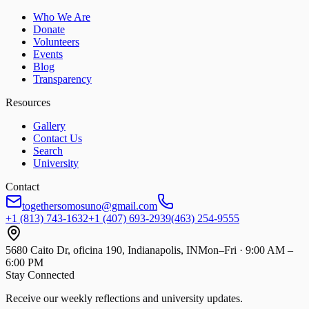
Who We Are
Donate
Volunteers
Events
Blog
Transparency
Resources
Gallery
Contact Us
Search
University
Contact
togethersomosuno@gmail.com
+1 (813) 743-1632
+1 (407) 693-2939
(463) 254-9555
5680 Caito Dr, oficina 190, Indianapolis, IN
Mon–Fri · 9:00 AM –
6:00 PM
Stay Connected
Receive our weekly reflections and university updates.