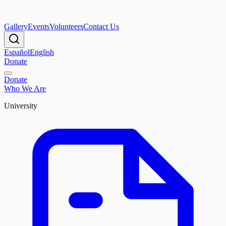
Gallery
Events
Volunteers
Contact Us
Español
English
Donate
Donate
Who We Are
University