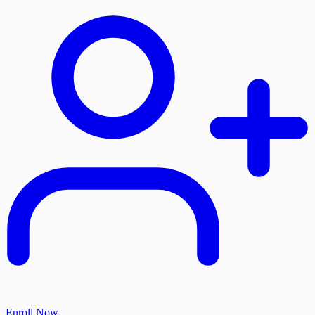
Enroll Now