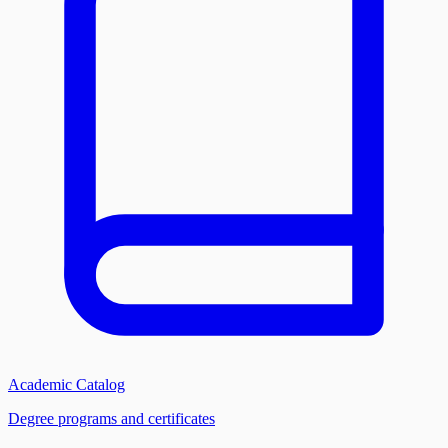
Academic Catalog
Degree programs and certificates