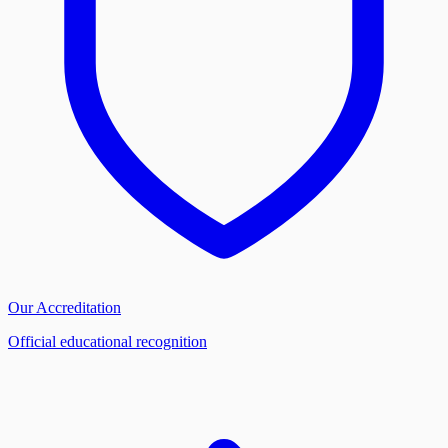
Our Accreditation
Official educational recognition