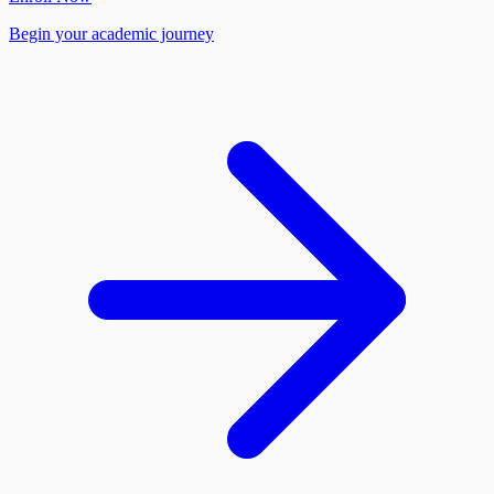
Begin your academic journey