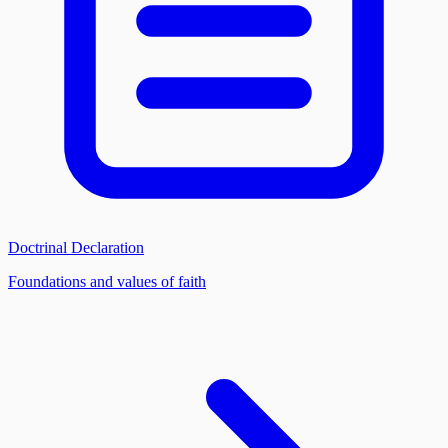
Doctrinal Declaration
Foundations and values of faith