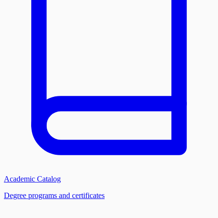
Academic Catalog
Degree programs and certificates