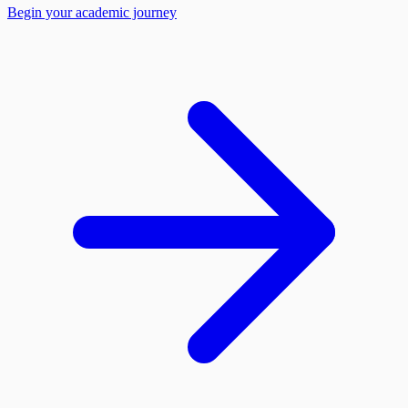
Begin your academic journey