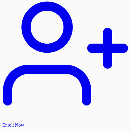
Enroll Now