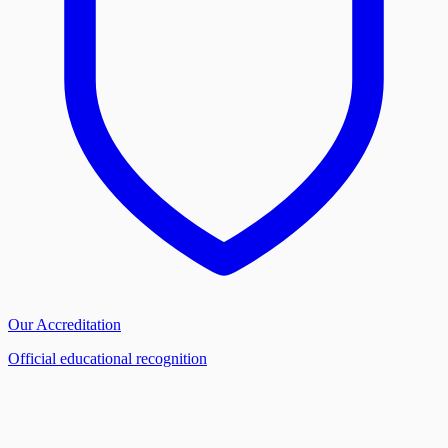
Our Accreditation
Official educational recognition