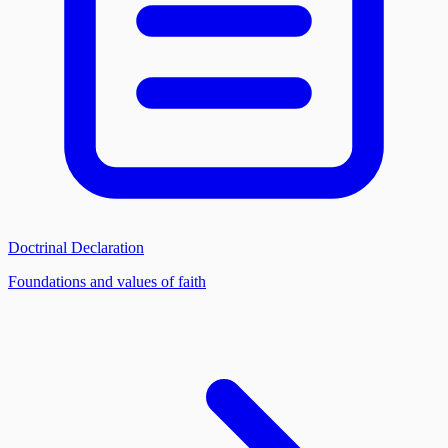
Doctrinal Declaration
Foundations and values of faith