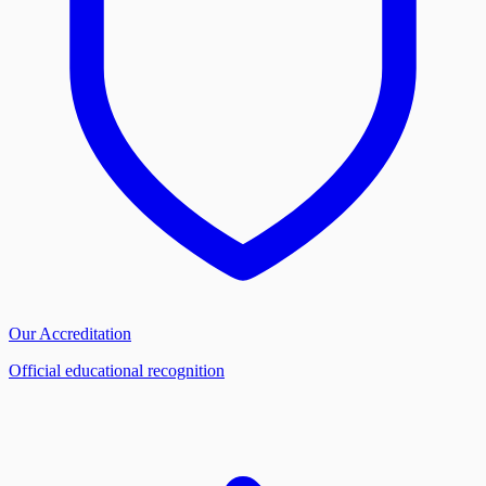
Our Accreditation
Official educational recognition