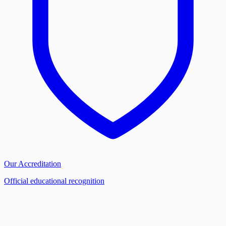
Our Accreditation
Official educational recognition