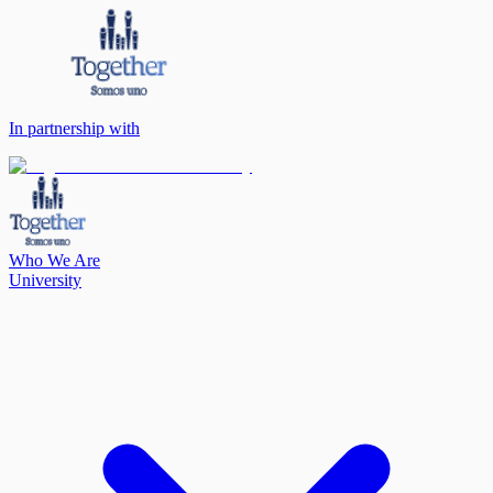
In partnership with
Who We Are
University