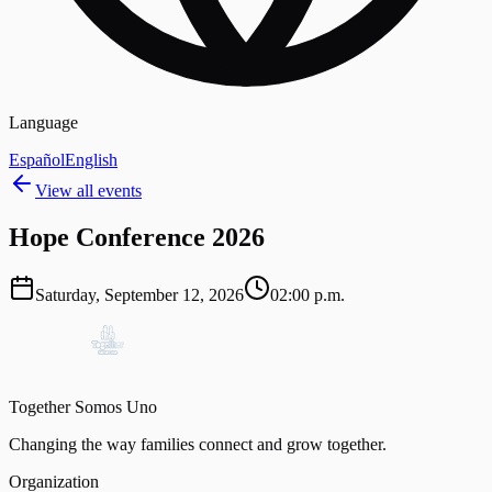
Language
Español
English
View all events
Hope Conference 2026
Saturday, September 12, 2026
02:00 p.m.
Together Somos Uno
Changing the way families connect and grow together.
Organization