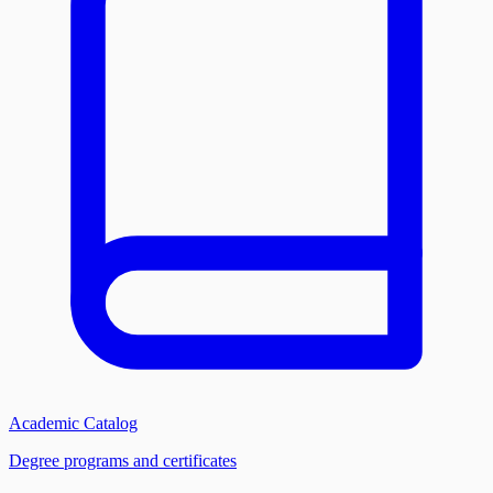
Academic Catalog
Degree programs and certificates