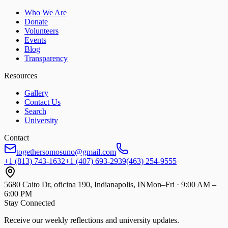
Who We Are
Donate
Volunteers
Events
Blog
Transparency
Resources
Gallery
Contact Us
Search
University
Contact
togethersomosuno@gmail.com
+1 (813) 743-1632
+1 (407) 693-2939
(463) 254-9555
5680 Caito Dr, oficina 190, Indianapolis, IN
Mon–Fri · 9:00 AM –
6:00 PM
Stay Connected
Receive our weekly reflections and university updates.