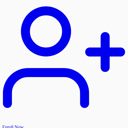
Enroll Now