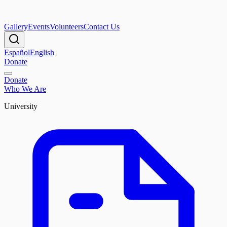
Gallery
Events
Volunteers
Contact Us
Español
English
Donate
Donate
Who We Are
University