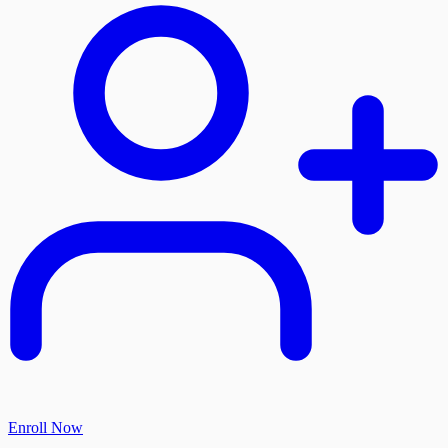
Enroll Now