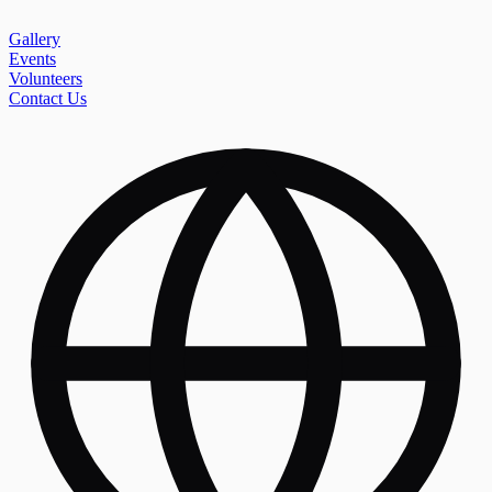
Gallery
Events
Volunteers
Contact Us