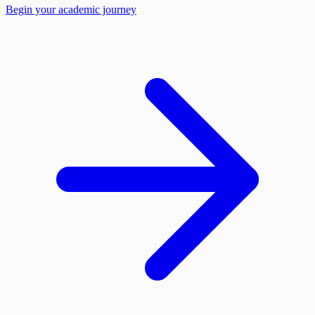
Begin your academic journey