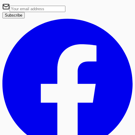
Subscribe