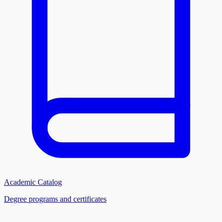
Academic Catalog
Degree programs and certificates