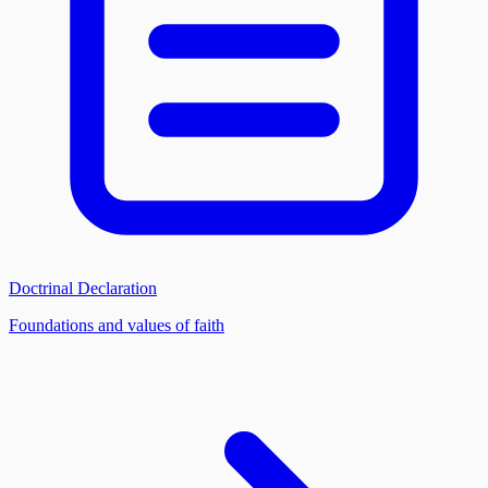
Doctrinal Declaration
Foundations and values of faith