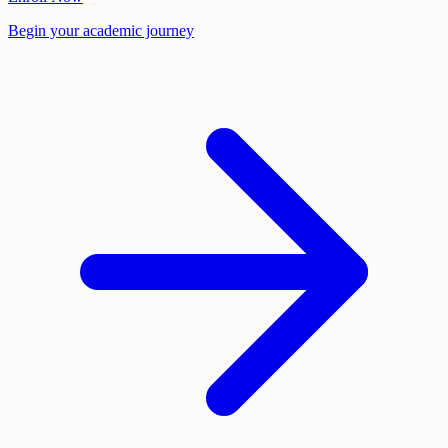
Begin your academic journey